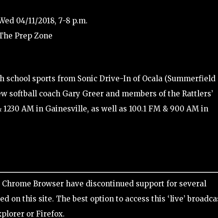
Wed 04/11/2018, 7-8 p.m.
 The Prep Zone
gh school sports from Sonic Drive-In of Ocala (Summerfield
iew softball coach Gary Greer and members of the Rattlers’
& 1230 AM in Gainesville, as well as 100.1 FM & 900 AM in
Chrome Browser have discontinued support for several
d on this site. The best option to access this ‘live’ broadca
xplorer or Firefox.