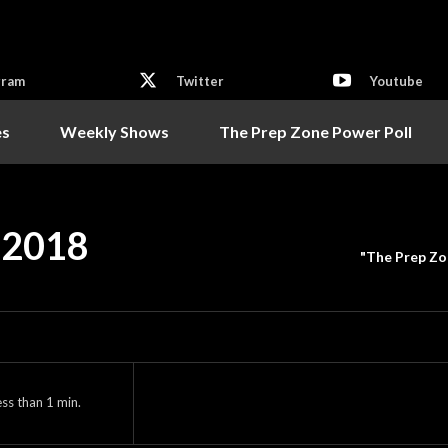
gram
Twitter
Youtube
es
Weekly Shows
The Prep Zone Power Poll
– 2018
"The Prep Zo
ess than 1
min.