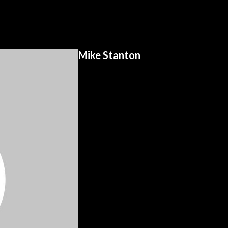
Mike Stanton