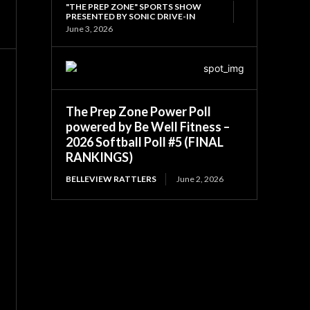
"THE PREP ZONE" SPORTS SHOW
PRESENTED BY SONIC DRIVE-IN
June 3, 2026
The Prep Zone Power Poll
powered by Be Well Fitness –
2026 Softball Poll #5 (FINAL
RANKINGS)
BELLEVIEW RATTLERS
June 2, 2026