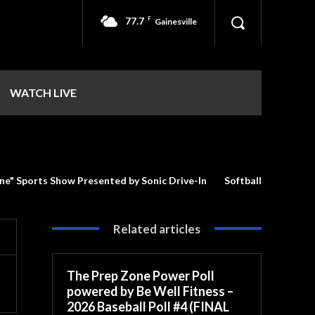
77.7
F
Gainesville
WATCH LIVE
ne" Sports Show Presented by Sonic Drive-In
Softball
Related articles
The Prep Zone Power Poll
powered by Be Well Fitness –
2026 Baseball Poll #4 (FINAL