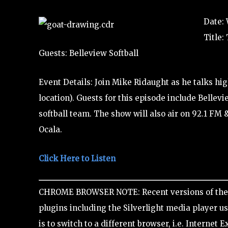
Date: 
Title:
Guests: Belleview Softball
Event Details: Join Mike Ridaught as he talks hi
location). Guests for this episode include Bellev
softball team. The show will also air on 92.1 FM 
Ocala.
Click Here to Listen
CHROME BROWSER NOTE: Recent versions of the 
plugins including the Silverlight media player use
is to switch to a different browser, i.e. Internet E