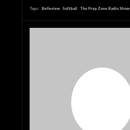
Tags:
Belleview
Softball
The Prep Zone Radio Show