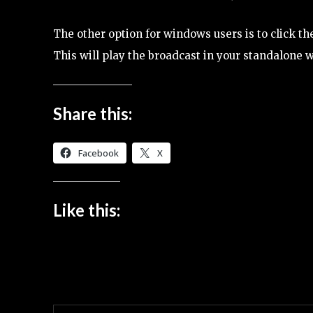
The other option for windows users is to click 
This will play the broadcast in your standalone 
Share this:
Facebook
X
Like this: