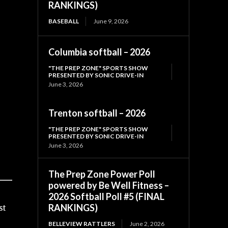
RANKINGS)
BASEBALL
June 9, 2026
Columbia softball – 2026
"THE PREP ZONE" SPORTS SHOW
PRESENTED BY SONIC DRIVE-IN
June 3, 2026
Trenton softball – 2026
"THE PREP ZONE" SPORTS SHOW
PRESENTED BY SONIC DRIVE-IN
June 3, 2026
The Prep Zone Power Poll
powered by Be Well Fitness –
2026 Softball Poll #5 (FINAL
RANKINGS)
st
BELLEVIEW RATTLERS
June 2, 2026