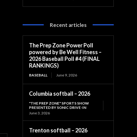
Recent articles
The Prep Zone Power Poll
powered by Be Well Fitness –
2026 Baseball Poll #4 (FINAL
RANKINGS)
BASEBALL
June 9, 2026
Columbia softball – 2026
"THE PREP ZONE" SPORTS SHOW
PRESENTED BY SONIC DRIVE-IN
June 3, 2026
Trenton softball – 2026