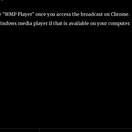
the “WMP Player” once you access the broadcast on Chrome.
windows media player if that is available on your computer.