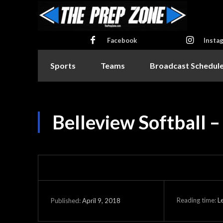
Facebook
Insta
Sports
Teams
Broadcast Schedul
Belleview Softball 
Reading time:
L
April 9, 2018
Published: