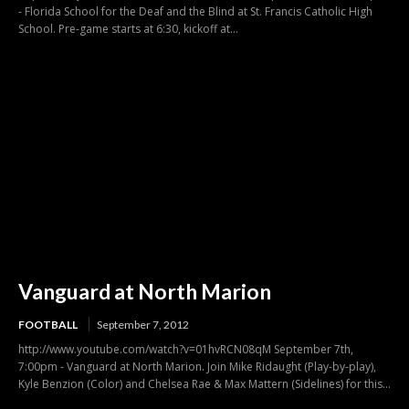
- Florida School for the Deaf and the Blind at St. Francis Catholic High
School. Pre-game starts at 6:30, kickoff at...
Vanguard at North Marion
FOOTBALL
September 7, 2012
http://www.youtube.com/watch?v=01hvRCN08qM September 7th,
7:00pm - Vanguard at North Marion. Join Mike Ridaught (Play-by-play),
Kyle Benzion (Color) and Chelsea Rae & Max Mattern (Sidelines) for this...