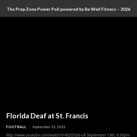
The Prep Zone Power Poll powered by Be Well Fitness – 2026
Baseball Poll #4 (FINAL RANKINGS)
Florida Deaf at St. Francis
FOOTBALL
September 13, 2012
http://www.youtube.com/watch?v=IkZt50z6-Uk September 13th, 6:30pm