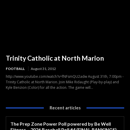
Trinity Catholic at North Marion
FOOTBALL
August 31, 2012
http://www.youtube.com/watch?v=fNFsmQU2adw August 31th, 7:00pm -
Trinity Catholic at North Marion. Join Mike Ridaught (Play-by-play) and
Kyle Benzion (Color) for all the action. The game will...
Recent articles
The Prep Zone Power Poll powered by Be Well
Fitness – 2026 Baseball Poll #4 (FINAL RANKINGS)