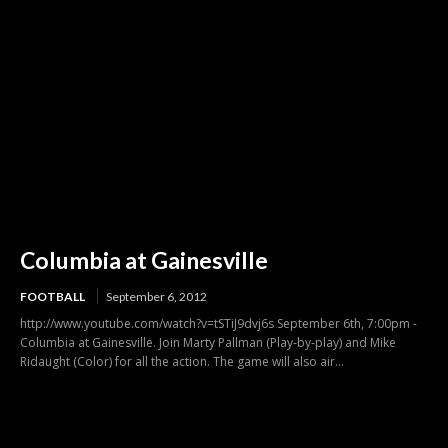
Columbia at Gainesville
FOOTBALL
September 6, 2012
http://www.youtube.com/watch?v=tSTiJ9dvj6s September 6th, 7:00pm -
Columbia at Gainesville. Join Marty Pallman (Play-by-play) and Mike
Ridaught (Color) for all the action. The game will also air...