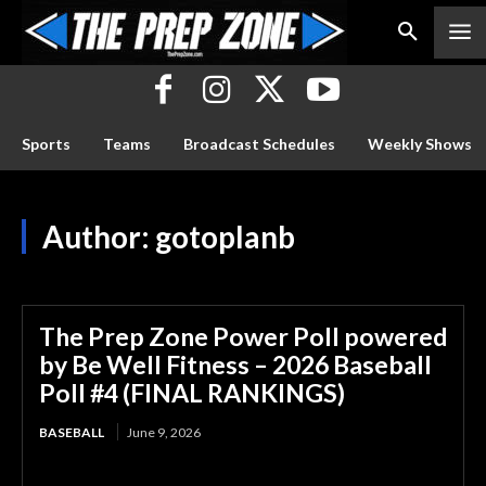
Sports
Teams
Broadcast Schedules
Weekly Shows
Author:
gotoplanb
The Prep Zone Power Poll powered
by Be Well Fitness – 2026 Baseball
Poll #4 (FINAL RANKINGS)
BASEBALL
June 9, 2026