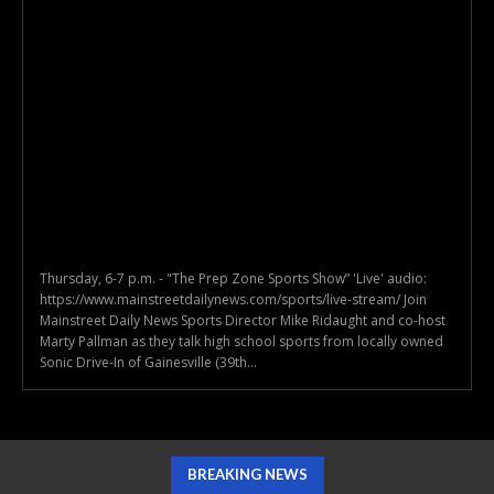
Thursday, 6-7 p.m. - "The Prep Zone Sports Show” 'Live' audio:
https://www.mainstreetdailynews.com/sports/live-stream/ Join
Mainstreet Daily News Sports Director Mike Ridaught and co-host
Marty Pallman as they talk high school sports from locally owned
Sonic Drive-In of Gainesville (39th...
BREAKING NEWS