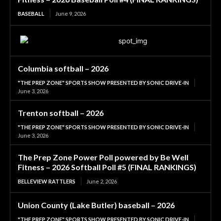
BASEBALL
June 9, 2026
Columbia softball – 2026
"THE PREP ZONE" SPORTS SHOW PRESENTED BY SONIC DRIVE-IN
June 3, 2026
Trenton softball – 2026
"THE PREP ZONE" SPORTS SHOW PRESENTED BY SONIC DRIVE-IN
June 3, 2026
The Prep Zone Power Poll powered by Be Well
Fitness – 2026 Softball Poll #5 (FINAL RANKINGS)
BELLEVIEW RATTLERS
June 2, 2026
Union County (Lake Butler) baseball – 2026
"THE PREP ZONE" SPORTS SHOW PRESENTED BY SONIC DRIVE-IN