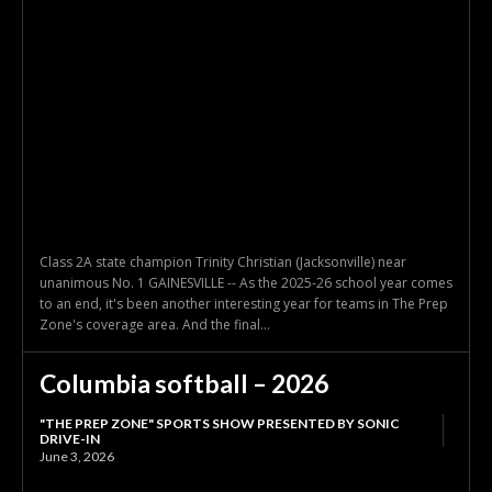
Class 2A state champion Trinity Christian (Jacksonville) near
unanimous No. 1 GAINESVILLE -- As the 2025-26 school year comes
to an end, it's been another interesting year for teams in The Prep
Zone's coverage area. And the final...
Columbia softball – 2026
"THE PREP ZONE" SPORTS SHOW PRESENTED BY SONIC
DRIVE-IN
June 3, 2026