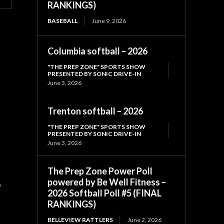
RANKINGS)
BASEBALL
June 9, 2026
Columbia softball – 2026
"THE PREP ZONE" SPORTS SHOW
PRESENTED BY SONIC DRIVE-IN
June 3, 2026
Trenton softball – 2026
"THE PREP ZONE" SPORTS SHOW
PRESENTED BY SONIC DRIVE-IN
June 3, 2026
The Prep Zone Power Poll
powered by Be Well Fitness –
)
2026 Softball Poll #5 (FINAL
RANKINGS)
BELLEVIEW RATTLERS
June 2, 2026