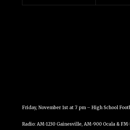
Friday, November 1st at 7 pm – High School Footba
Radio: AM-1230 Gainesville, AM-900 Ocala & FM-