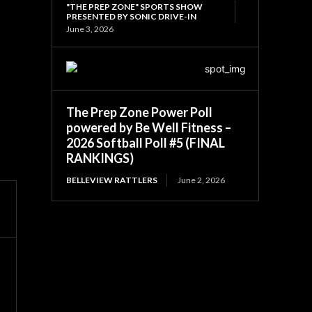
"THE PREP ZONE" SPORTS SHOW
PRESENTED BY SONIC DRIVE-IN
June 3, 2026
The Prep Zone Power Poll
powered by Be Well Fitness –
2026 Softball Poll #5 (FINAL
RANKINGS)
BELLEVIEW RATTLERS
June 2, 2026