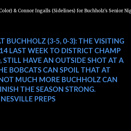
olor) & Connor Ingalls (Sidelines) for Buchholz’s Senior Ni
AT BUCHHOLZ (3-5, 0-3):
THE VISITING
-14 LAST WEEK TO DISTRICT CHAMP
, STILL HAVE AN OUTSIDE SHOT AT A
HE BOBCATS CAN SPOIL THAT AT
 IS NOT MUCH MORE BUCHHOLZ CAN
FINISH THE SEASON STRONG.
INESVILLE PREPS