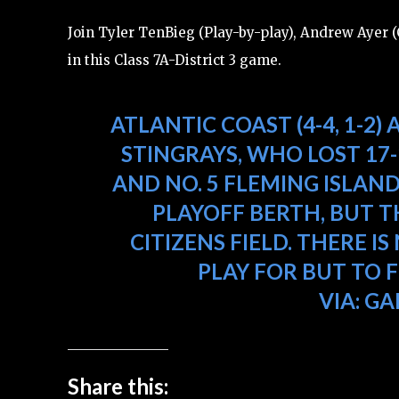
Join Tyler TenBieg (Play-by-play), Andrew Ayer (C
in this Class 7A-District 3 game.
ATLANTIC COAST (4-4, 1-2) 
STINGRAYS, WHO LOST 17
AND NO. 5 FLEMING ISLAND
PLAYOFF BERTH, BUT T
CITIZENS FIELD. THERE
PLAY FOR BUT TO 
VIA:
GA
Share this: