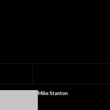
Mike Stanton