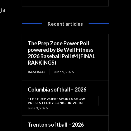
ght
Recent articles
The Prep Zone Power Poll
powered by Be Well Fitness –
2026 Baseball Poll #4 (FINAL
RANKINGS)
BASEBALL
June 9, 2026
Columbia softball – 2026
"THE PREP ZONE" SPORTS SHOW
PRESENTED BY SONIC DRIVE-IN
June 3, 2026
Trenton softball – 2026