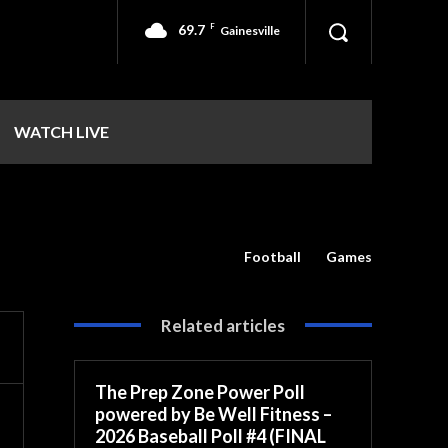
69.7
F
Gainesville
WATCH LIVE
Football
Games
Related articles
The Prep Zone Power Poll
powered by Be Well Fitness –
2026 Baseball Poll #4 (FINAL