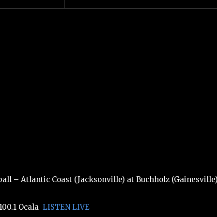
ll – Atlantic Coast (Jacksonville) at Buchholz (Gainesville
100.1 Ocala
LISTEN LIVE