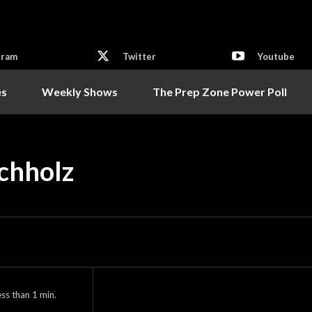
gram
Twitter
Youtube
es
Weekly Shows
The Prep Zone Power Poll
uchholz
ess than 1
min.