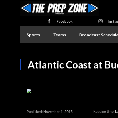
Facebook
Insta
Sports
Teams
Broadcast Schedul
Atlantic Coast at B
Reading time:
L
November 1, 2013
Published: