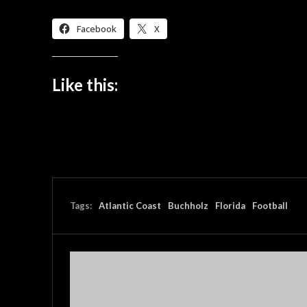
Facebook
X
Like this:
Tags:
Atlantic Coast
Buchholz
Florida
Football