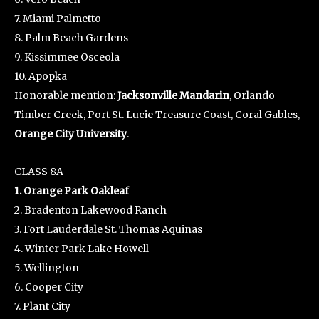
7. Miami Palmetto
8. Palm Beach Gardens
9. Kissimmee Osceola
10. Apopka
Honorable mention:
Jacksonville Mandarin
, Orlando
Timber Creek, Port St. Lucie Treasure Coast, Coral Gables,
Orange City University
.
CLASS 8A
1. Orange Park Oakleaf
2. Bradenton Lakewood Ranch
3. Fort Lauderdale St. Thomas Aquinas
4. Winter Park Lake Howell
5. Wellington
6. Cooper City
7. Plant City