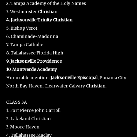
2. Tampa Academy of the Holy Names
3. Westminster Christian
4. Jacksonville Trinity Christian
5. Bishop Verot
6. Chaminade-Madonna
7. Tampa Catholic
8. Tallahassee Florida High
9. Jacksonville Providence
10. Montverde Academy
Honorable mention:
Jacksonville Episcopal
, Panama City
North Bay Haven, Clearwater Calvary Christian.
CLASS 3A
1. Fort Pierce John Carroll
2. Lakeland Christian
3. Moore Haven
4. Tallahassee Maclay