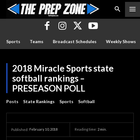
Sports
Teams
Broadcast Schedules
Weekly Shows
2018 Miracle Sports state
softball rankings –
PRESEASON POLL
Posts
State Rankings
Sports
Softball
February 10, 2018
Reading time:
2
min.
Published: