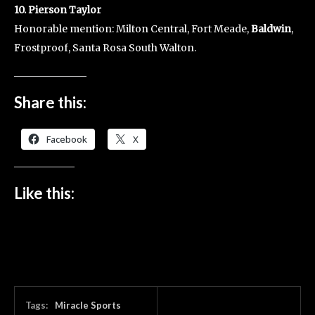
10. Pierson Taylor
Honorable mention: Milton Central, Fort Meade,
Baldwin
,
Frostproof, Santa Rosa South Walton.
Share this:
Facebook
X
Like this:
Tags:
Miracle Sports