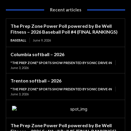
Recent articles
The Prep Zone Power Poll powered by Be Well
Fitness – 2026 Baseball Poll #4 (FINAL RANKINGS)
BASEBALL
June 9, 2026
Columbia softball – 2026
"THE PREP ZONE" SPORTS SHOW PRESENTED BY SONIC DRIVE-IN
June 3, 2026
Trenton softball – 2026
"THE PREP ZONE" SPORTS SHOW PRESENTED BY SONIC DRIVE-IN
June 3, 2026
The Prep Zone Power Poll powered by Be Well