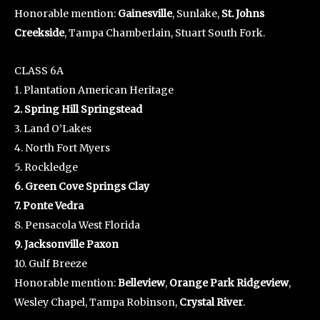
Honorable mention:
Gainesville
, Sunlake,
St. Johns
Creekside
, Tampa Chamberlain, Stuart South Fork.
CLASS 6A
1. Plantation American Heritage
2. Spring Hill Springstead
3. Land O’Lakes
4. North Fort Myers
5. Rockledge
6. Green Cove Springs Clay
7. Ponte Vedra
8. Pensacola West Florida
9. Jacksonville Paxon
10. Gulf Breeze
Honorable mention:
Belleview
,
Orange Park Ridgeview
,
Wesley Chapel, Tampa Robinson,
Crystal River
.