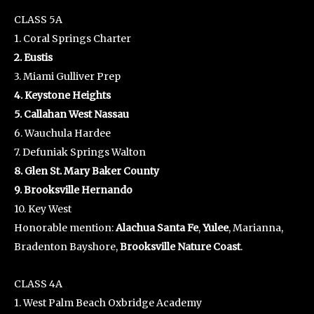
CLASS 5A
1. Coral Springs Charter
2. Eustis
3. Miami Gulliver Prep
4. Keystone Heights
5. Callahan West Nassau
6. Wauchula Hardee
7. Defuniak Springs Walton
8. Glen St. Mary Baker County
9. Brooksville Hernando
10. Key West
Honorable mention:
Alachua Santa Fe
,
Yulee
, Marianna,
Bradenton Bayshore,
Brooksville Nature Coast
.
CLASS 4A
1. West Palm Beach Oxbridge Academy