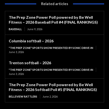
Related articles
The Prep Zone Power Poll powered by Be Well
Fitness – 2026 Baseball Poll #4 (FINAL RANKINGS)
BASEBALL
June 9, 2026
Columbia softball – 2026
"THE PREP ZONE" SPORTS SHOW PRESENTED BY SONIC DRIVE-IN
June 3, 2026
Trenton softball – 2026
"THE PREP ZONE" SPORTS SHOW PRESENTED BY SONIC DRIVE-IN
June 3, 2026
The Prep Zone Power Poll powered by Be Well
Fitness – 2026 Softball Poll #5 (FINAL RANKINGS)
BELLEVIEW RATTLERS
June 2, 2026