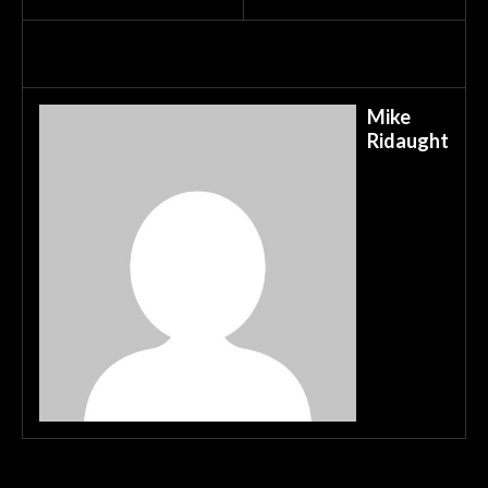
Mike
Ridaught