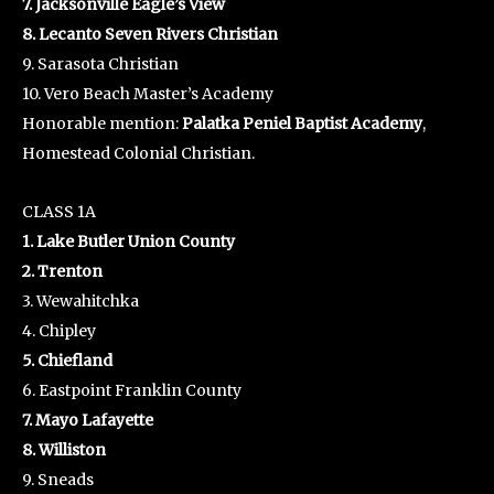
7. Jacksonville Eagle’s View
8. Lecanto Seven Rivers Christian
9. Sarasota Christian
10. Vero Beach Master’s Academy
Honorable mention:
Palatka Peniel Baptist Academy
,
Homestead Colonial Christian.
CLASS 1A
1. Lake Butler Union County
2. Trenton
3. Wewahitchka
4. Chipley
5. Chiefland
6. Eastpoint Franklin County
7. Mayo Lafayette
8. Williston
9. Sneads