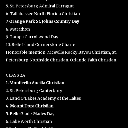
5. St. Petersburg Admiral Farragut
6. Tallahassee North Florida Christian
7. Orange Park St. Johns Country Day
8. Marathon
9. Tampa Carrollwood Day
10. Belle Island Cornerstone Charter
Honorable mention: Niceville Rocky Bayou Christian, St.
Petersburg Northside Christian, Orlando Faith Christian.
CLASS 2A
1. Monticello Aucilla Christian
2. St. Petersburg Canterbury
3. Land O’Lakes Academy of the Lakes
4. Mount Dora Christian
5. Belle Glade Glades Day
6. Lake Worth Christian