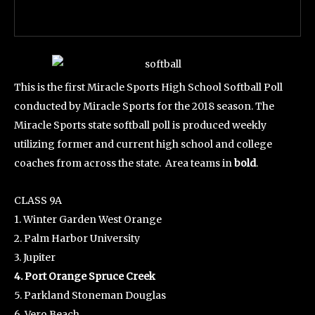
This is the first Miracle Sports High School Softball Poll
conducted by Miracle Sports for the 2018 season. The
Miracle Sports state softball poll is produced weekly
utilizing former and current high school and college
coaches from across the state. Area teams in
bold
.
CLASS 9A
1. Winter Garden West Orange
2. Palm Harbor University
3. Jupiter
4. Port Orange Spruce Creek
5. Parkland Stoneman Douglas
6. Vero Beach