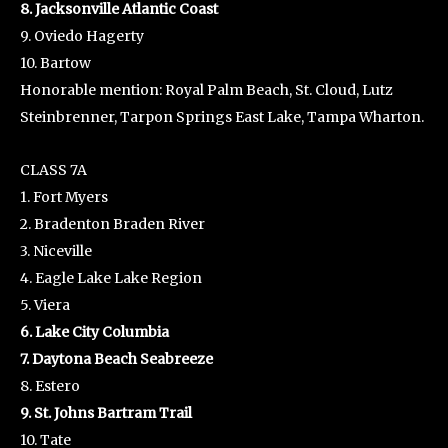
8. Jacksonville Atlantic Coast
9. Oviedo Hagerty
10. Bartow
Honorable mention: Royal Palm Beach, St. Cloud, Lutz
Steinbrenner, Tarpon Springs East Lake, Tampa Wharton.
CLASS 7A
1. Fort Myers
2. Bradenton Braden River
3. Niceville
4. Eagle Lake Lake Region
5. Viera
6. Lake City Columbia
7. Daytona Beach Seabreeze
8. Estero
9. St. Johns Bartram Trail
10. Tate