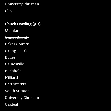
University Christian
Clay
Chuck Dowling (9-3)
Mainland
Union County
Baker County
Orange Park
Bolles
Gainesville
Buchholz
Hilliard
Bartram Trail
South Sumter
University Christian
Oakleaf