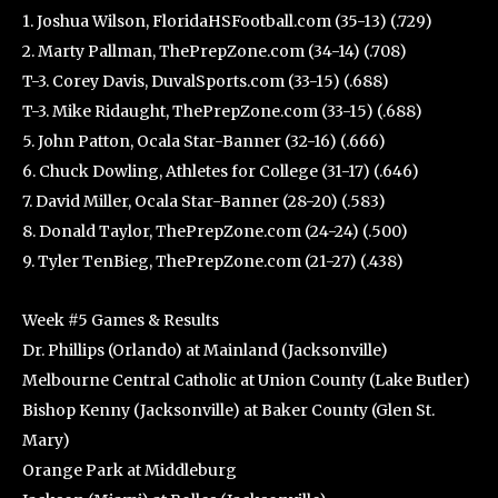
1. Joshua Wilson, FloridaHSFootball.com (35-13) (.729)
2. Marty Pallman, ThePrepZone.com (34-14) (.708)
T-3. Corey Davis, DuvalSports.com (33-15) (.688)
T-3. Mike Ridaught, ThePrepZone.com (33-15) (.688)
5. John Patton, Ocala Star-Banner (32-16) (.666)
6. Chuck Dowling, Athletes for College (31-17) (.646)
7. David Miller, Ocala Star-Banner (28-20) (.583)
8. Donald Taylor, ThePrepZone.com (24-24) (.500)
9. Tyler TenBieg, ThePrepZone.com (21-27) (.438)
Week #5 Games & Results
Dr. Phillips (Orlando) at Mainland (Jacksonville)
Melbourne Central Catholic at Union County (Lake Butler)
Bishop Kenny (Jacksonville) at Baker County (Glen St.
Mary)
Orange Park at Middleburg