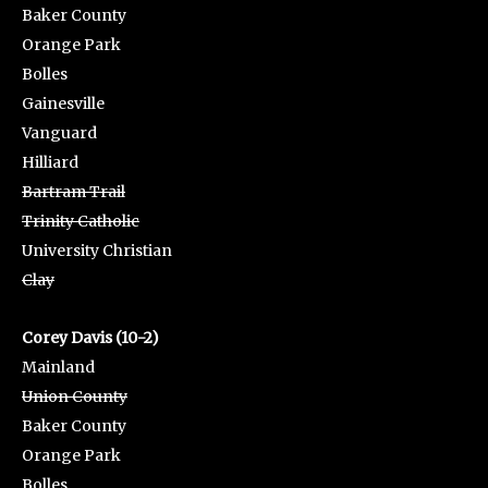
Baker County
Orange Park
Bolles
Gainesville
Vanguard
Hilliard
Bartram Trail
Trinity Catholic
University Christian
Clay
Corey Davis (10-2)
Mainland
Union County
Baker County
Orange Park
Bolles