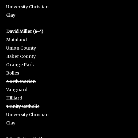
University Christian
Clay
David Miller (8-4)
Mainland
Union County
Baker County
Orange Park
Bolles
North Marion
Vanguard
Hilliard
Trinity Catholic
University Christian
Clay