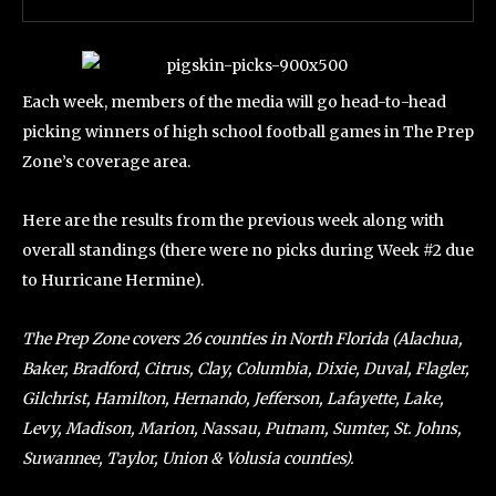
Each week, members of the media will go head-to-head
picking winners of high school football games in The Prep
Zone’s coverage area.
Here are the results from the previous week along with
overall standings (there were no picks during Week #2 due
to Hurricane Hermine).
The Prep Zone covers 26 counties in North Florida (Alachua,
Baker, Bradford, Citrus, Clay, Columbia, Dixie, Duval, Flagler,
Gilchrist, Hamilton, Hernando, Jefferson, Lafayette, Lake,
Levy, Madison, Marion, Nassau, Putnam, Sumter, St. Johns,
Suwannee, Taylor, Union & Volusia counties).