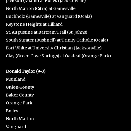
Jackson (Miami) at Bolles (Jacksonville)
North Marion (Citra) at Gainesville
Buchholz (Gainesville) at Vanguard (Ocala)
Keystone Heights at Hilliard
St. Augustine at Bartram Trail (St. Johns)
South Sumter (Bushnell) at Trinity Catholic (Ocala)
Fort White at University Christian (Jacksonville)
Clay (Green Cove Springs) at Oakleaf (Orange Park)
Donald Taylor (9-3)
Mainland
Union County
Baker County
Orange Park
Bolles
North Marion
Vanguard