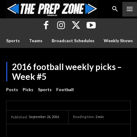
Sports
Teams
Broadcast Schedules
Weekly Shows
2016 football weekly picks –
Week #5
Posts
Picks
Sports
Football
September 26, 2016
Reading time:
2
min.
Published: