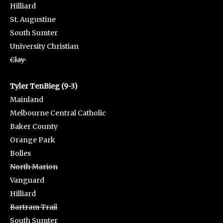
Hilliard
St. Augustine
South Sumter
University Christian
Clay
Tyler TenBieg (9-3)
Mainland
Melbourne Central Catholic
Baker County
Orange Park
Bolles
North Marion
Vanguard
Hilliard
Bartram Trail
South Sumter