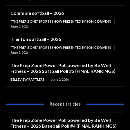
Columbia softball – 2026
"THE PREP ZONE" SPORTS SHOW PRESENTED BY SONIC DRIVE-IN
June 3, 2026
Trenton softball – 2026
"THE PREP ZONE" SPORTS SHOW PRESENTED BY SONIC DRIVE-IN
June 3, 2026
The Prep Zone Power Poll powered by Be Well
Fitness – 2026 Softball Poll #5 (FINAL RANKINGS)
BELLEVIEW RATTLERS
June 2, 2026
Recent articles
The Prep Zone Power Poll powered by Be Well
Fitness – 2026 Baseball Poll #4 (FINAL RANKINGS)