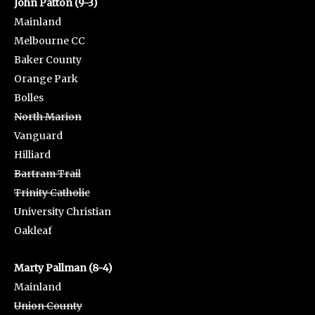
John Patton (9-3)
Mainland
Melbourne CC
Baker County
Orange Park
Bolles
North Marion
Vanguard
Hilliard
Bartram Trail
Trinity Catholic
University Christian
Oakleaf
Marty Pallman (8-4)
Mainland
Union County