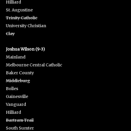
Hilliard
St. Augustine
Trinity Catholic
University Christian
Clay
Joshua Wilson (9-3)
Mainland
Melbourne Central Catholic
Baker County
Middleburg
Bolles
Gainesville
Vanguard
Hilliard
Bartram Trail
South Sumter