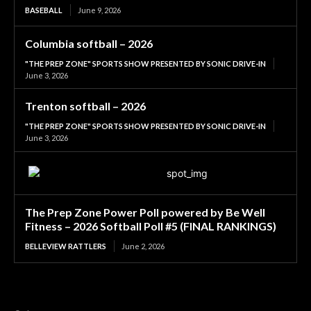
BASEBALL
June 9, 2026
Columbia softball – 2026
"THE PREP ZONE" SPORTS SHOW PRESENTED BY SONIC DRIVE-IN
June 3, 2026
Trenton softball – 2026
"THE PREP ZONE" SPORTS SHOW PRESENTED BY SONIC DRIVE-IN
June 3, 2026
The Prep Zone Power Poll powered by Be Well
Fitness – 2026 Softball Poll #5 (FINAL RANKINGS)
BELLEVIEW RATTLERS
June 2, 2026