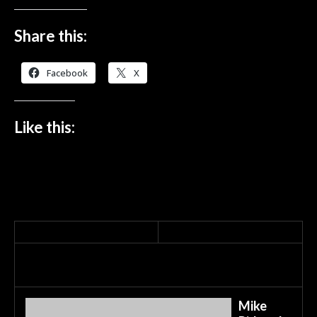
Share this:
Facebook
X
Like this:
Mike