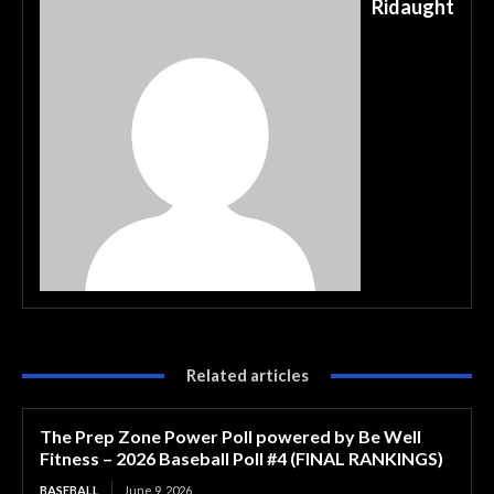
Ridaught
Related articles
The Prep Zone Power Poll powered by Be Well
Fitness – 2026 Baseball Poll #4 (FINAL RANKINGS)
BASEBALL
June 9, 2026