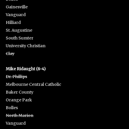
Gainesville
Vanguard
Hilliard
St. Augustine
South Sumter
University Christian
Clay
Mike Ridaught (8-4)
Dr. Phillips
Melbourne Central Catholic
Baker County
Orange Park
Bolles
North Marion
Vanguard