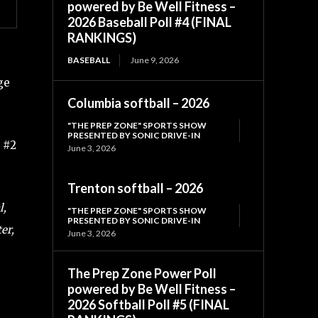
powered by Be Well Fitness –
2026 Baseball Poll #4 (FINAL
RANKINGS)
BASEBALL
June 9, 2026
ge
Columbia softball – 2026
"THE PREP ZONE" SPORTS SHOW
PRESENTED BY SONIC DRIVE-IN
 #2
June 3, 2026
Trenton softball – 2026
l,
"THE PREP ZONE" SPORTS SHOW
PRESENTED BY SONIC DRIVE-IN
er,
June 3, 2026
The Prep Zone Power Poll
powered by Be Well Fitness –
2026 Softball Poll #5 (FINAL