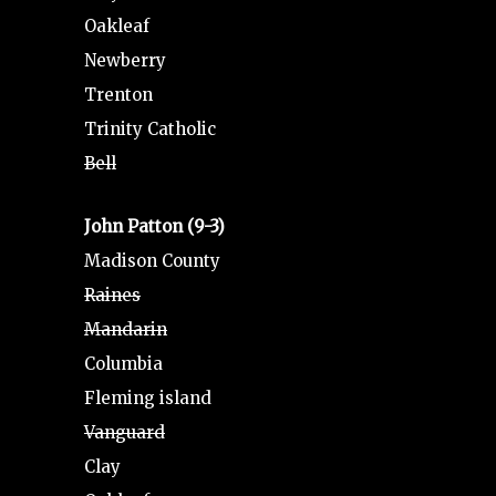
Oakleaf
Newberry
Trenton
Trinity Catholic
Bell
John Patton (9-3)
Madison County
Raines
Mandarin
Columbia
Fleming island
Vanguard
Clay