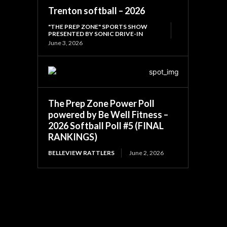
Trenton softball – 2026
"THE PREP ZONE" SPORTS SHOW
PRESENTED BY SONIC DRIVE-IN
June 3, 2026
The Prep Zone Power Poll
powered by Be Well Fitness –
2026 Softball Poll #5 (FINAL
RANKINGS)
BELLEVIEW RATTLERS
June 2, 2026