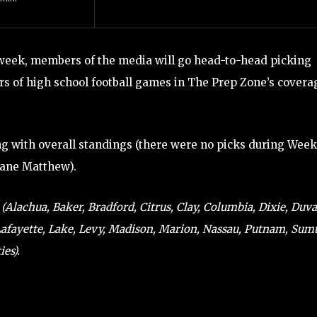
week, members of the media will go head-to-head picking
s of high school football games in The Prep Zone’s covera
ng with overall standings (there were no picks during Week
cane Matthew).
Alachua, Baker, Bradford, Citrus, Clay, Columbia, Dixie, Duva
 Lafayette, Lake, Levy, Madison, Marion, Nassau, Putnam, Sumt
es).