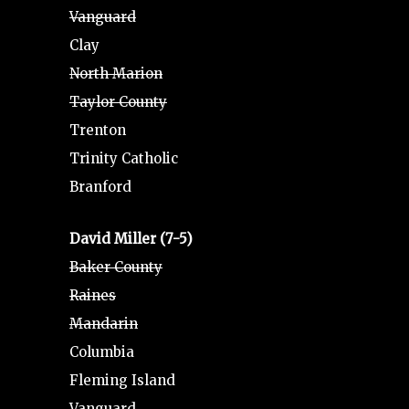
Vanguard
Clay
North Marion
Taylor County
Trenton
Trinity Catholic
Branford
David Miller (7-5)
Baker County
Raines
Mandarin
Columbia
Fleming Island
Vanguard