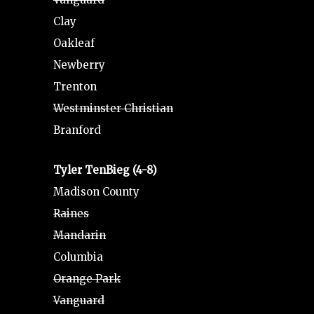
Clay
Oakleaf
Newberry
Trenton
Westminster Christian
Branford
Tyler TenBieg (4-8)
Madison County
Raines
Mandarin
Columbia
Orange Park
Vanguard