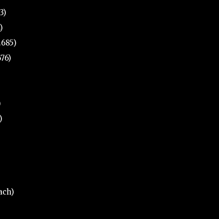
3)
)
.685)
676)
)
)
ach)