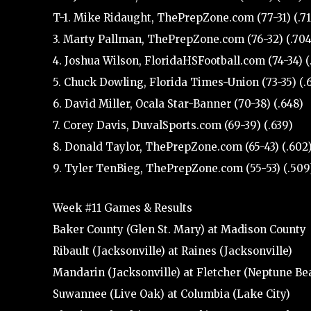
T-1. Mike Ridaught, ThePrepZone.com (77-31) (.71
3. Marty Pallman, ThePrepZone.com (76-32) (.704
4. Joshua Wilson, FloridaHSFootball.com (74-34) (
5. Chuck Dowling, Florida Times-Union (73-35) (.
6. David Miller, Ocala Star-Banner (70-38) (.648)
7. Corey Davis, DuvalSports.com (69-39) (.639)
8. Donald Taylor, ThePrepZone.com (65-43) (.602
9. Tyler TenBieg, ThePrepZone.com (55-53) (.509
Week #11 Games & Results
Baker County (Glen St. Mary) at Madison County
Ribault (Jacksonville) at Raines (Jacksonville)
Mandarin (Jacksonville) at Fletcher (Neptune Be
Suwannee (Live Oak) at Columbia (Lake City)