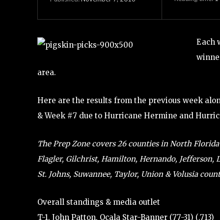
Each 
winner
area.
Here are the results from the previous week alo
& Week #7 due to Hurricane Hermine and Hurri
The Prep Zone covers 26 counties in North Florida (
Flagler, Gilchrist, Hamilton, Hernando, Jefferson,
St. Johns, Suwannee, Taylor, Union & Volusia counti
Overall standings & media outlet
T-1. John Patton, Ocala Star-Banner (77-31) (.713)