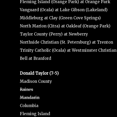
Fleming Island (Orange Park) at Orange Park
Vanguard (Ocala) at Lake Gibson (Lakeland)
Middleburg at Clay (Green Cove Springs)
North Marion (Citra) at Oakleaf (Orange Park)
Taylor County (Perry) at Newberry
Northside Christian (St. Petersburg) at Trenton
Trinity Catholic (Ocala) at Westminster Christia
Bell at Branford
Donald Taylor (7-5)
Madison County
Raines
Mandarin
Columbia
Fleming Island