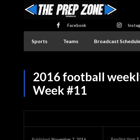
Facebook
Insta
Sports
Teams
Broadcast Schedul
2016 football weekl
Week #11
Reading time:
1
November 7, 2016
Published: