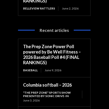
RANKINGS)
BELLEVIEW RATTLERS
June 2, 2026
Recent articles
The Prep Zone Power Poll
powered by Be Well Fitness –
2026 Baseball Poll #4 (FINAL
RANKINGS)
BASEBALL
June 9, 2026
Columbia softball – 2026
"THE PREP ZONE" SPORTS SHOW
PRESENTED BY SONIC DRIVE-IN
June 3, 2026