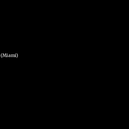
n (Miami)