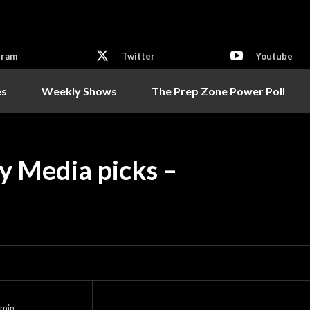
gram
Twitter
Youtube
es
Weekly Shows
The Prep Zone Power Poll
y Media picks –
min.