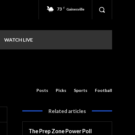
73
F
Gainesville
WATCH LIVE
Posts
Picks
Sports
Football
Related articles
The Prep Zone Power Poll