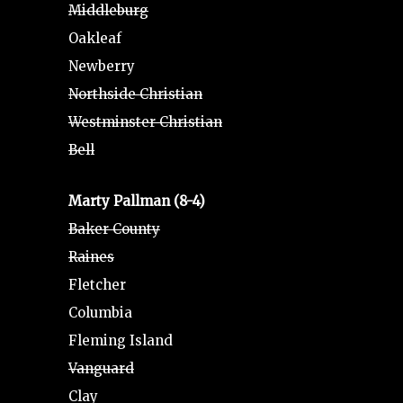
Middleburg
Oakleaf
Newberry
Northside Christian
Westminster Christian
Bell
Marty Pallman (8-4)
Baker County
Raines
Fletcher
Columbia
Fleming Island
Vanguard
Clay