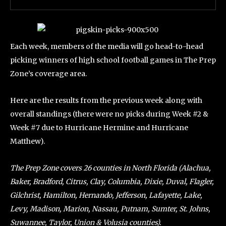
Each week, members of the media will go head-to-head
picking winners of high school football games in The Prep
Zone’s coverage area.
Here are the results from the previous week along with
overall standings (there were no picks during Week #2 &
Week #7 due to Hurricane Hermine and Hurricane
Matthew).
The Prep Zone covers 26 counties in North Florida (Alachua,
Baker, Bradford, Citrus, Clay, Columbia, Dixie, Duval, Flagler,
Gilchrist, Hamilton, Hernando, Jefferson, Lafayette, Lake,
Levy, Madison, Marion, Nassau, Putnam, Sumter, St. Johns,
Suwannee, Taylor, Union & Volusia counties).