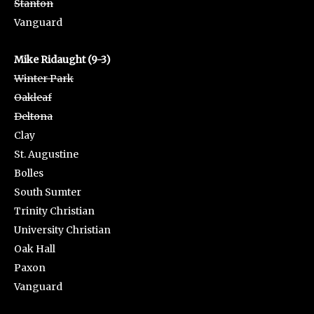
Stanton
Vanguard
Mike Ridaught (9-3)
Winter Park
Oakleaf
Deltona
Clay
St. Augustine
Bolles
South Sumter
Trinity Christian
University Christian
Oak Hall
Paxon
Vanguard