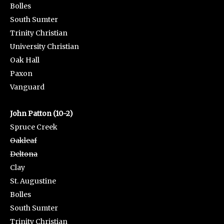
Bolles
South Sumter
Trinity Christian
University Christian
Oak Hall
Paxon
Vanguard
John Patton (10-2)
Spruce Creek
Oakleaf
Deltona
Clay
St. Augustine
Bolles
South Sumter
Trinity Christian