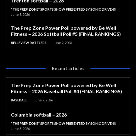
Trenton softball – 2026
"THE PREP ZONE" SPORTS SHOW PRESENTED BY SONIC DRIVE-IN
June 3, 2026
The Prep Zone Power Poll powered by Be Well
Fitness – 2026 Softball Poll #5 (FINAL RANKINGS)
BELLEVIEW RATTLERS
June 2, 2026
Recent articles
The Prep Zone Power Poll powered by Be Well
Fitness – 2026 Baseball Poll #4 (FINAL RANKINGS)
BASEBALL
June 9, 2026
Columbia softball – 2026
"THE PREP ZONE" SPORTS SHOW PRESENTED BY SONIC DRIVE-IN
June 3, 2026