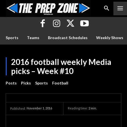
Sports
Teams
Broadcast Schedules
Weekly Shows
2016 football weekly Media
picks – Week #10
Posts
Picks
Sports
Football
November 1, 2016
Reading time:
2
min.
Published: