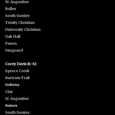
St. Augustine
Bolles
South Sumter
Trinity Christian
University Christian
Oak Hall
Paxon
Vanguard
Corey Davis (6-6)
Spruce Creek
Bartram Trail
Deltona
Clay
St. Augustine
Raines
South Sumter