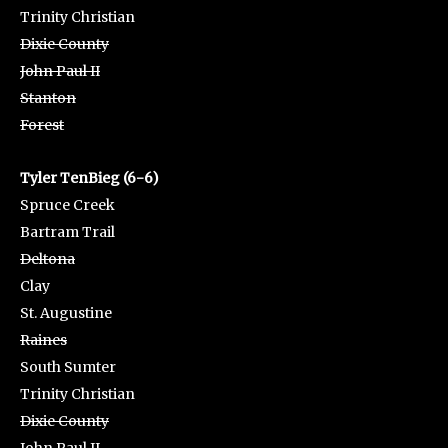
Trinity Christian
Dixie County
John Paul II
Stanton
Forest
Tyler TenBieg (6-6)
Spruce Creek
Bartram Trail
Deltona
Clay
St. Augustine
Raines
South Sumter
Trinity Christian
Dixie County