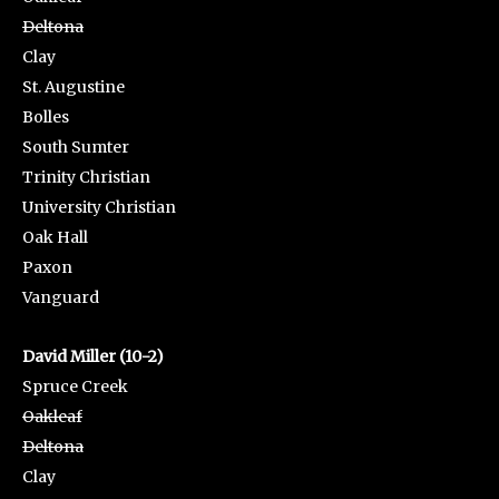
Deltona
Clay
St. Augustine
Bolles
South Sumter
Trinity Christian
University Christian
Oak Hall
Paxon
Vanguard
David Miller (10-2)
Spruce Creek
Oakleaf
Deltona
Clay