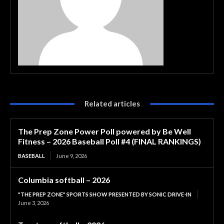
Related articles
The Prep Zone Power Poll powered by Be Well
Fitness – 2026 Baseball Poll #4 (FINAL RANKINGS)
BASEBALL
June 9, 2026
Columbia softball – 2026
"THE PREP ZONE" SPORTS SHOW PRESENTED BY SONIC DRIVE-IN
June 3, 2026