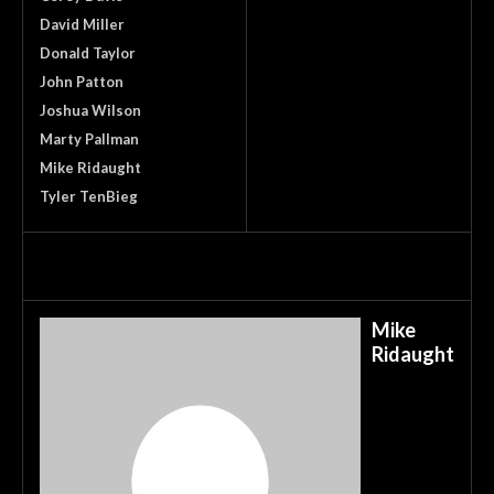
David Miller
Donald Taylor
John Patton
Joshua Wilson
Marty Pallman
Mike Ridaught
Tyler TenBieg
Mike
Ridaught