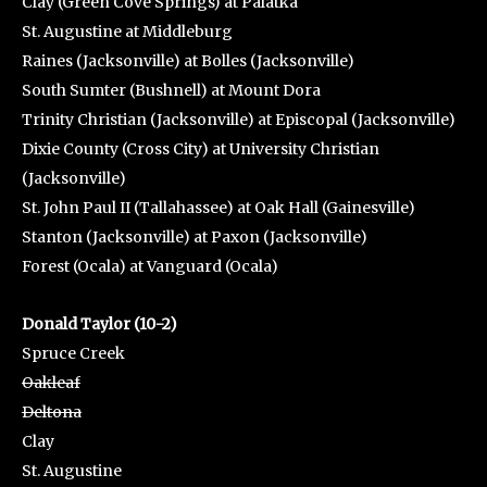
Clay (Green Cove Springs) at Palatka
St. Augustine at Middleburg
Raines (Jacksonville) at Bolles (Jacksonville)
South Sumter (Bushnell) at Mount Dora
Trinity Christian (Jacksonville) at Episcopal (Jacksonville)
Dixie County (Cross City) at University Christian
(Jacksonville)
St. John Paul II (Tallahassee) at Oak Hall (Gainesville)
Stanton (Jacksonville) at Paxon (Jacksonville)
Forest (Ocala) at Vanguard (Ocala)
Donald Taylor (10-2)
Spruce Creek
Oakleaf
Deltona
Clay
St. Augustine