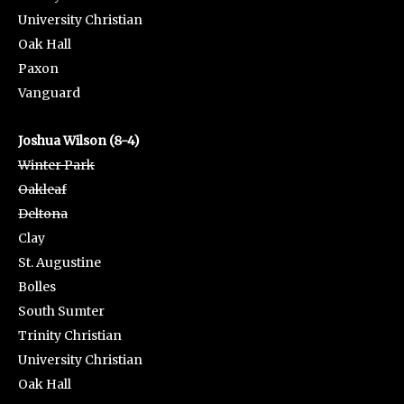
University Christian
Oak Hall
Paxon
Vanguard
Joshua Wilson (8-4)
Winter Park
Oakleaf
Deltona
Clay
St. Augustine
Bolles
South Sumter
Trinity Christian
University Christian
Oak Hall