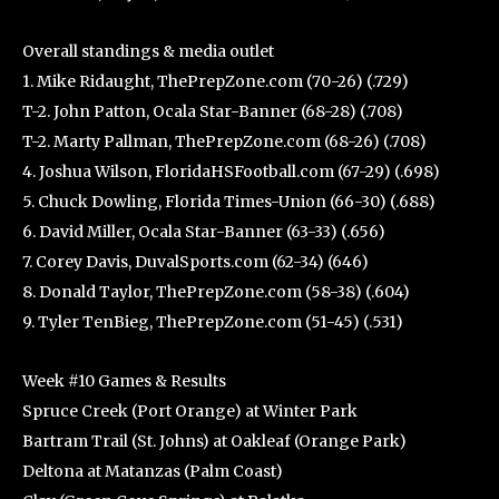
Overall standings & media outlet
1. Mike Ridaught, ThePrepZone.com (70-26) (.729)
T-2. John Patton, Ocala Star-Banner (68-28) (.708)
T-2. Marty Pallman, ThePrepZone.com (68-26) (.708)
4. Joshua Wilson, FloridaHSFootball.com (67-29) (.698)
5. Chuck Dowling, Florida Times-Union (66-30) (.688)
6. David Miller, Ocala Star-Banner (63-33) (.656)
7. Corey Davis, DuvalSports.com (62-34) (646)
8. Donald Taylor, ThePrepZone.com (58-38) (.604)
9. Tyler TenBieg, ThePrepZone.com (51-45) (.531)
Week #10 Games & Results
Spruce Creek (Port Orange) at Winter Park
Bartram Trail (St. Johns) at Oakleaf (Orange Park)
Deltona at Matanzas (Palm Coast)