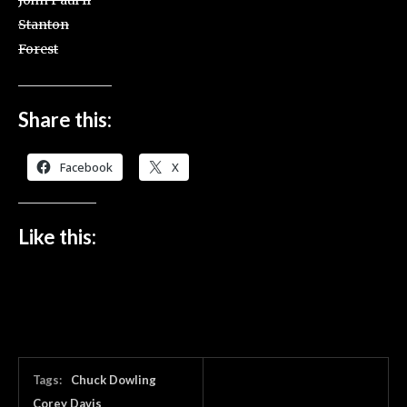
John Paul II
Stanton
Forest
Share this:
Facebook
X
Like this:
Tags:
Chuck Dowling
Corey Davis