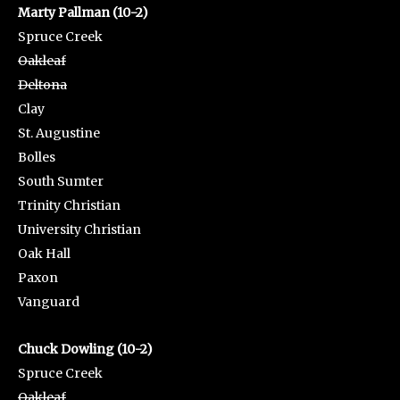
Marty Pallman (10-2)
Spruce Creek
Oakleaf
Deltona
Clay
St. Augustine
Bolles
South Sumter
Trinity Christian
University Christian
Oak Hall
Paxon
Vanguard
Chuck Dowling (10-2)
Spruce Creek
Oakleaf