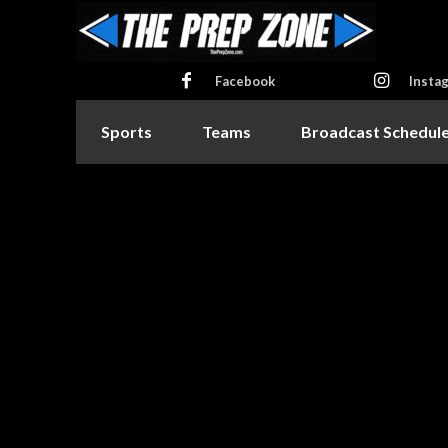
Facebook
Insta
Sports
Teams
Broadcast Schedul