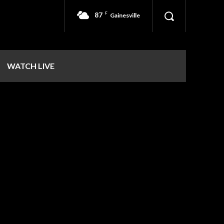
87
F
Gainesville
WATCH LIVE