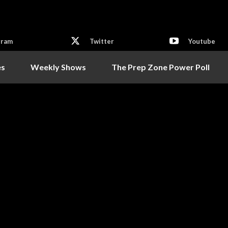
gram
Twitter
Youtube
es
Weekly Shows
The Prep Zone Power Poll