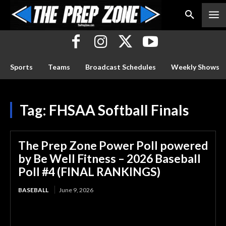
Sports
Teams
Broadcast Schedules
Weekly Shows
Tag:
FHSAA Softball Finals
The Prep Zone Power Poll powered
by Be Well Fitness – 2026 Baseball
Poll #4 (FINAL RANKINGS)
BASEBALL
June 9, 2026