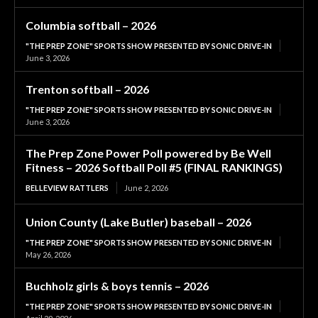
Columbia softball – 2026
"THE PREP ZONE" SPORTS SHOW PRESENTED BY SONIC DRIVE-IN
June 3, 2026
Trenton softball – 2026
"THE PREP ZONE" SPORTS SHOW PRESENTED BY SONIC DRIVE-IN
June 3, 2026
The Prep Zone Power Poll powered by Be Well
Fitness – 2026 Softball Poll #5 (FINAL RANKINGS)
BELLEVIEW RATTLERS
June 2, 2026
Union County (Lake Butler) baseball – 2026
"THE PREP ZONE" SPORTS SHOW PRESENTED BY SONIC DRIVE-IN
May 26, 2026
Buchholz girls & boys tennis – 2026
"THE PREP ZONE" SPORTS SHOW PRESENTED BY SONIC DRIVE-IN