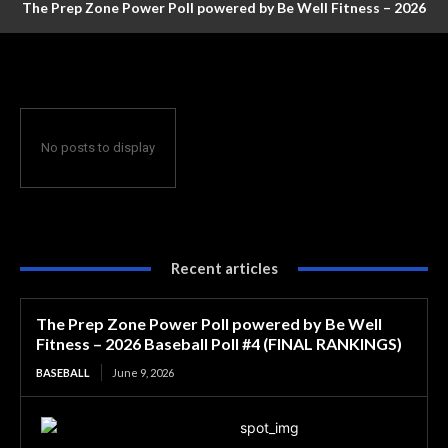
The Prep Zone Power Poll powered by Be Well Fitness – 2026
Baseball Poll #4 (FINAL RANKINGS)
No posts to display
Recent articles
The Prep Zone Power Poll powered by Be Well
Fitness – 2026 Baseball Poll #4 (FINAL RANKINGS)
BASEBALL
June 9, 2026