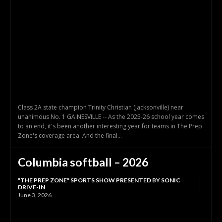
Class 2A state champion Trinity Christian (Jacksonville) near
unanimous No. 1 GAINESVILLE -- As the 2025-26 school year comes
to an end, it's been another interesting year for teams in The Prep
Zone's coverage area. And the final...
Columbia softball – 2026
"THE PREP ZONE" SPORTS SHOW PRESENTED BY SONIC
DRIVE-IN
June 3, 2026