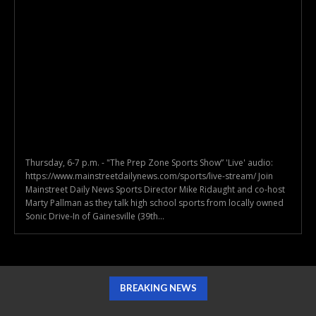
Thursday, 6-7 p.m. - "The Prep Zone Sports Show” 'Live' audio:
https://www.mainstreetdailynews.com/sports/live-stream/ Join
Mainstreet Daily News Sports Director Mike Ridaught and co-host
Marty Pallman as they talk high school sports from locally owned
Sonic Drive-In of Gainesville (39th...
BREAKING NEWS